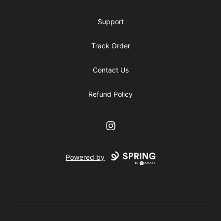
Support
Track Order
Contact Us
Refund Policy
Instagram
Powered by