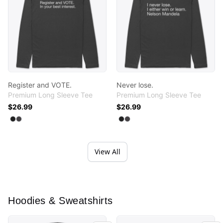
Register and VOTE.
Never lose.
Premium Long Sleeve Tee
Premium Long Sleeve Tee
$26.99
$26.99
Available colors
Available colors
Select
Select
Black
Heavy Metal
Select
Select
Black
Heavy Metal
View All
Hoodies & Sweatshirts
Educate Your Emotions.
Educate Your Emotions.