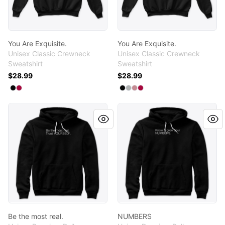
You Are Exquisite.
You Are Exquisite.
Unisex Classic Crewneck
Unisex Classic Crewneck
Sweatshirt
Sweatshirt
$28.99
$28.99
Available colors
Available colors
Select
Select
Black
Cardinal
Select
Select
Select
Select
Black
Light Steel
Dusty Pink
Cardinal
Be the most real.
NUMBERS
Be the most real.
NUMBERS