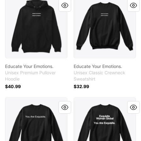
Educate Your Emotions.
Educate Your Emotions.
Unisex Premium Pullover
Unisex Classic Crewneck
Hoodie
Sweatshirt
$40.99
$32.99
You Are Exquisite.
You Are Exquisite.