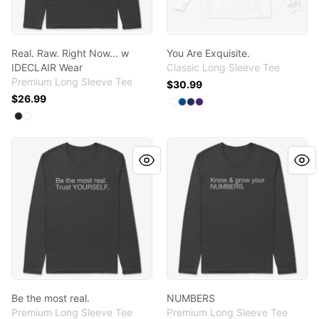
Real. Raw. Right Now... w
You Are Exquisite.
IDECLAIR Wear
Classic Long Sleeve Tee
Premium Long Sleeve Tee
$30.99
$26.99
Available colors
Select
Select
Select
Select
White
Royal
Navy
Purple
Available colors
Select
Select
Black
White
Be the most real.
NUMBERS
Be the most real.
NUMBERS
Premium Long Sleeve Tee
Premium Long Sleeve Tee