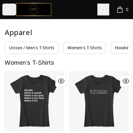
@ExquisiteWomanGlobal
Open menu
Search
0
items i
Apparel
Unisex / Men's T-Shirts
Women's T-Shirts
Hoodies 
Women's T-Shirts
Real. Raw. Right Now... w IDECLAIR Wear
Be the most real.