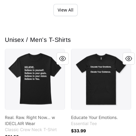
View All
Unisex / Men's T-Shirts
Real. Raw. Right Now... w IDECLAIR Wear
Educate Your Emotions.
Real. Raw. Right Now... w
Educate Your Emotions.
IDECLAIR Wear
Essential Tee
Classic Crew Neck T-Shirt
$33.99