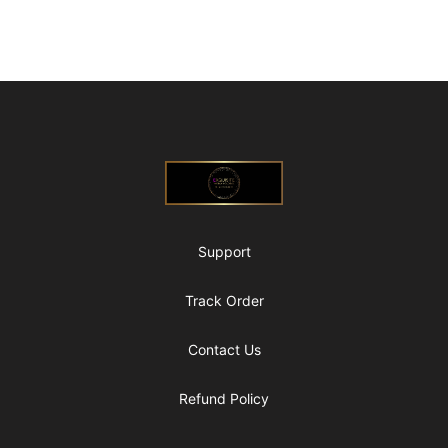
Footer
@ExquisiteWomanGlobal
Support
Track Order
Contact Us
Refund Policy