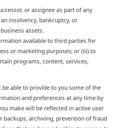
ccessor, or assignee as part of any
f an insolvency, bankruptcy, or
 business assets.
ation available to third parties for
ess or marketing purposes; or (iii) to
ertain programs, content, services,
t be able to provide to you some of the
formation and preferences at any time by
ou make will be reflected in active user
r backups, archiving, prevention of fraud