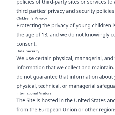
policies of third-party sites or services 
third parties’ privacy and security polici
Children’s Privacy
Protecting the privacy of young children i
the age of 13, and we do not knowingly co
consent.
Data Security
We use certain physical, managerial, and 
information that we collect and maintain
do not guarantee that information about y
physical, technical, or managerial safegu
International Visitors
The Site is hosted in the United States and
from the European Union or other regions 