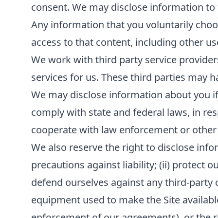
consent. We may disclose information to th
Any information that you voluntarily choos
access to that content, including other us
We work with third party service provider
services for us. These third parties may h
We may disclose information about you if r
comply with state and federal laws, in re
cooperate with law enforcement or other
We also reserve the right to disclose infor
precautions against liability; (ii) protect 
defend ourselves against any third-party cla
equipment used to make the Site available; 
enforcement of our agreements), or the rig