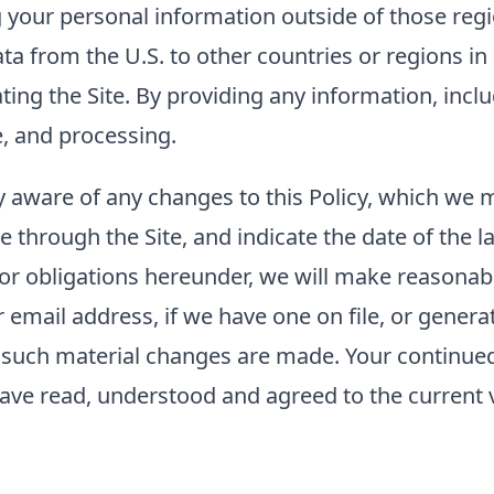
g your personal information outside of those regi
ta from the U.S. to other countries or regions i
rating the Site. By providing any information, inc
e, and processing.
tay aware of any changes to this Policy, which we
e through the Site, and indicate the date of the la
 or obligations hereunder, we will make reasonabl
mail address, if we have one on file, or generat
er such material changes are made. Your continued 
ave read, understood and agreed to the current ve