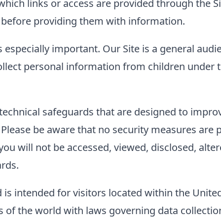
to which links or access are provided through the
es before providing them with information.
s especially important. Our Site is a general audi
llect personal information from children under t
technical safeguards that are designed to improve
. Please be aware that no security measures are 
ou will not be accessed, viewed, disclosed, alter
ards.
 is intended for visitors located within the Unite
of the world with laws governing data collection