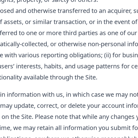
sed and otherwise transferred to an acquirer, su
f assets, or similar transaction, or in the event o
ferred to one or more third parties as one of our
ally-collected, or otherwise non-personal inform
 with various reporting obligations; (ii) for busin
sers’ interests, habits, and usage patterns for c
onality available through the Site.
ain information with us, in which case we may no
ou may update, correct, or delete your account in
n the Site. Please note that while any changes y
ime, we may retain all information you submit fo