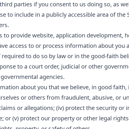
ird parties if you consent to us doing so, as wel
e to include in a publicly accessible area of the 
ers.
s to provide website, application development, h
ave access to or process information about you as
equired to do so by law or in the good-faith beli
sponse to a court order, judicial or other govern
 governmental agencies.
mation about you that we believe, in good faith, i
ourselves or others from fraudulent, abusive, or unl
ims or allegations; (iv) protect the security or in
or (v) protect our property or other legal rights 
hts, property, or safety of others.