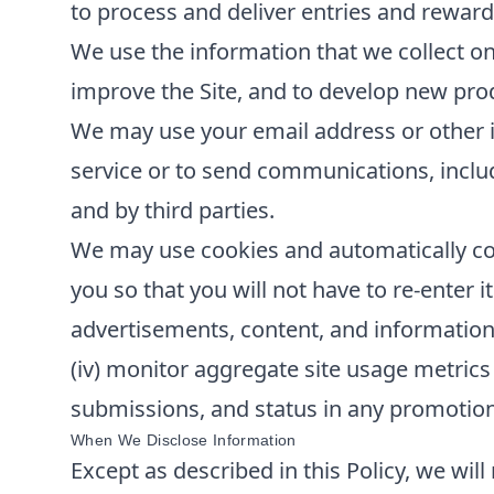
to process and deliver entries and reward
We use the information that we collect on
improve the Site, and to develop new produ
We may use your email address or other i
service or to send communications, inclu
and by third parties.
We may use cookies and automatically col
you so that you will not have to re-enter it
advertisements, content, and information; 
(iv) monitor aggregate site usage metrics 
submissions, and status in any promotions 
When We Disclose Information
Except as described in this Policy, we will