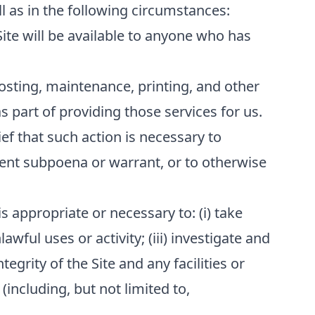
l as in the following circumstances:
Site will be available to anyone who has
osting, maintenance, printing, and other
 part of providing those services for us.
ef that such action is necessary to
ment subpoena or warrant, or to otherwise
s appropriate or necessary to: (i) take
awful uses or activity; (iii) investigate and
tegrity of the Site and any facilities or
(including, but not limited to,