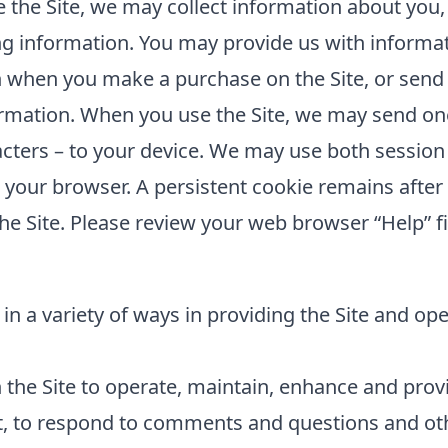
the Site, we may collect information about you,
ing information. You may provide us with informat
 when you make a purchase on the Site, or send 
rmation. When you use the Site, we may send one 
cters – to your device. We may use both session
e your browser. A persistent cookie remains aft
he Site. Please review your web browser “Help” fi
in a variety of ways in providing the Site and op
the Site to operate, maintain, enhance and provid
t, to respond to comments and questions and oth