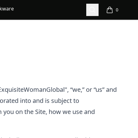
nkware
Search
0
items in cart,
xquisiteWomanGlobal", “we,” or “us”
and
porated into and is subject to
m you on the Site, how we use and