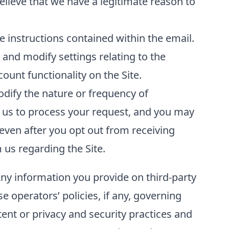
elieve that we have a legitimate reason to
 instructions contained within the email.
and modify settings relating to the
unt functionality on the Site.
odify the nature or frequency of
 us to process your request, and you may
even after you opt out from receiving
us regarding the Site.
Any information you provide on third-party
se operators’ policies, if any, governing
tent or privacy and security practices and