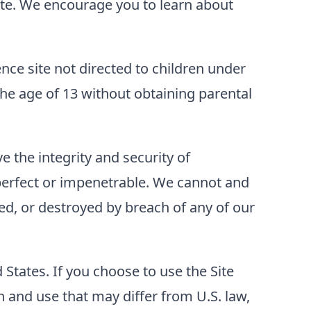
 Site. We encourage you to learn about
ence site not directed to children under
he age of 13 without obtaining parental
 the integrity and security of
perfect or impenetrable. We cannot and
ed, or destroyed by breach of any of our
d States. If you choose to use the Site
 and use that may differ from U.S. law,