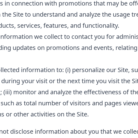
s in connection with promotions that may be offe
 the Site to understand and analyze the usage tr
cts, services, features, and functionality.
nformation we collect to contact you for admini
ding updates on promotions and events, relating 
lected information to: (i) personalize our Site,
 during your visit or the next time you visit the Si
(iii) monitor and analyze the effectiveness of the
such as total number of visitors and pages viewed
or other activities on the Site.
 not disclose information about you that we collec