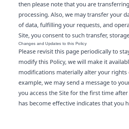
then please note that you are transferrin
processing. Also, we may transfer your da
of data, fulfilling your requests, and ope
Site, you consent to such transfer, storag
Changes and Updates to this Policy
Please revisit this page periodically to s
modify this Policy, we will make it availabl
modifications materially alter your rights
example, we may send a message to your e
you access the Site for the first time aft
has become effective indicates that you h