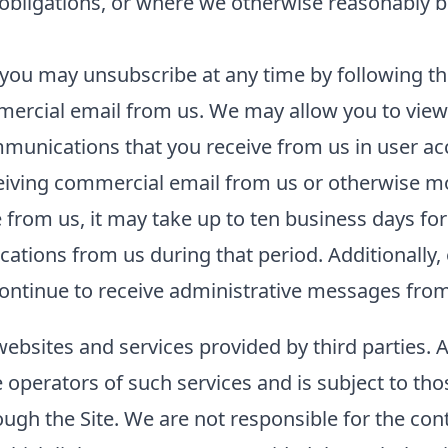
l obligations, or where we otherwise reasonably b
you may unsubscribe at any time by following the
ercial email from us. We may allow you to view 
unications that you receive from us in user acco
ceiving commercial email from us or otherwise m
rom us, it may take up to ten business days for
tions from us during that period. Additionally, 
ntinue to receive administrative messages from 
websites and services provided by third parties. 
he operators of such services and is subject to tho
ough the Site. We are not responsible for the con