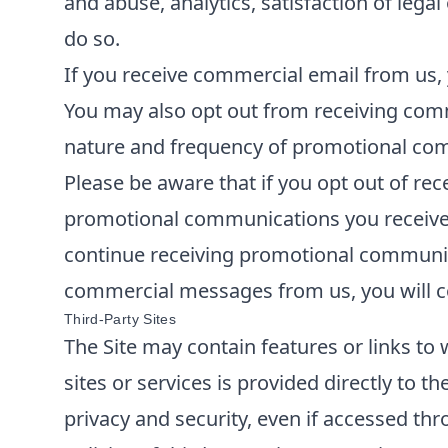
and abuse, analytics, satisfaction of lega
do so.
If you receive commercial email from us, 
You may also opt out from receiving comm
nature and frequency of promotional comm
Please be aware that if you opt out of re
promotional communications you receive f
continue receiving promotional communica
commercial messages from us, you will co
Third-Party Sites
The Site may contain features or links to 
sites or services is provided directly to t
privacy and security, even if accessed thr