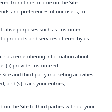
red from time to time on the Site.
ends and preferences of our users, to
strative purposes such as customer
to products and services offered by us
 such as remembering information about
te; (ii) provide customized
 Site and third-party marketing activities;
; and (v) track your entries,
t on the Site to third parties without your