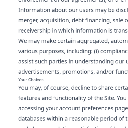
Information about our users may be disclo
merger, acquisition, debt financing, sale o
receivership in which information is trans
We may make certain aggregated, automatic
various purposes, including: (i) compliance
assist such parties in understanding our u
advertisements, promotions, and/or functi
Your Choices
You may, of course, decline to share cert
features and functionality of the Site. Y
accessing your account preferences page o
databases within a reasonable period of t