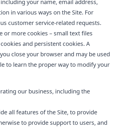
 including your name, email address,
ion in various ways on the Site. For
us customer service-related requests.
or more cookies – small text files
 cookies and persistent cookies. A
er you close your browser and may be used
le to learn the proper way to modify your
erating our business, including the
e all features of the Site, to provide
erwise to provide support to users, and