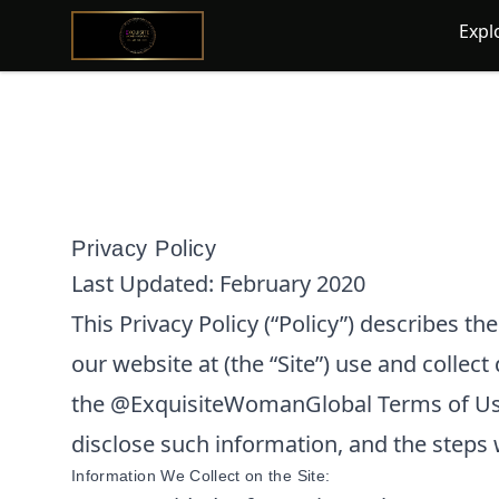
@ExquisiteWomanGlobal
Expl
Privacy Policy
Last Updated:
February 2020
This Privacy Policy (“Policy”) describes t
our website at
(the “Site”) use and collect
the
@ExquisiteWomanGlobal
Terms of Us
disclose such information, and the steps 
Information We Collect on the Site: