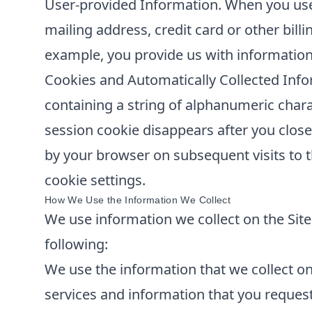
User-provided Information. When you use 
mailing address, credit card or other bill
example, you provide us with information
Cookies and Automatically Collected Info
containing a string of alphanumeric chara
session cookie disappears after you clos
by your browser on subsequent visits to t
cookie settings.
How We Use the Information We Collect
We use information we collect on the Site 
following:
We use the information that we collect on 
services and information that you reques