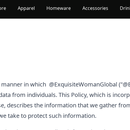
ore
Apparel
Homeware
Accessories
Dri
he manner in which
@ExquisiteWomanGlobal
("@E
 data from individuals. This Policy, which is incor
e, describes the information that we gather fro
we take to protect such information.