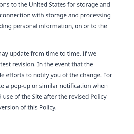
ons to the United States for storage and
n connection with storage and processing
luding personal information, on or to the
 may update from time to time. If we
test revision. In the event that the
e efforts to notify you of the change. For
e a pop-up or similar notification when
use of the Site after the revised Policy
rsion of this Policy.