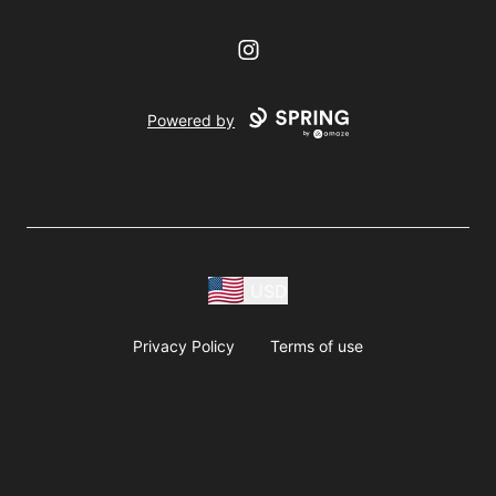
Instagram
Powered by
USD
Privacy Policy
Terms of use