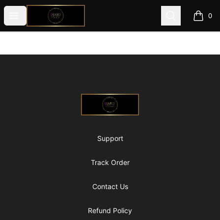
@ExquisiteWomanGlobal
Open menu
Search
0
items i
Footer
@ExquisiteWomanGlobal
Support
Track Order
Contact Us
Refund Policy