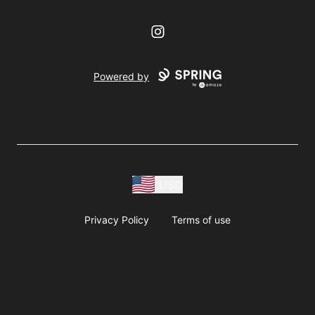
Instagram
Powered by
USD
Privacy Policy
Terms of use