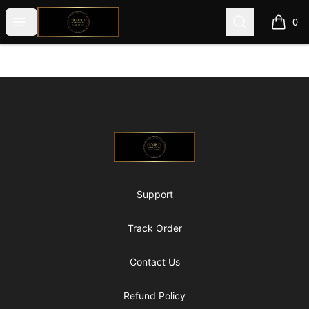
@ExquisiteWomanGlobal
Open menu
Search
0
items i
Footer
@ExquisiteWomanGlobal
Support
Track Order
Contact Us
Refund Policy