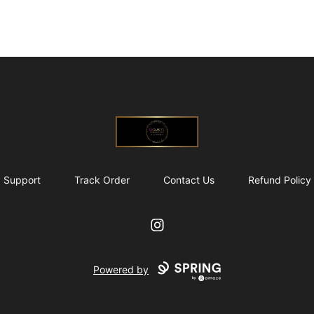
@ExquisiteWomanGlobal
Support
Track Order
Contact Us
Refund Policy
Instagram
Powered by