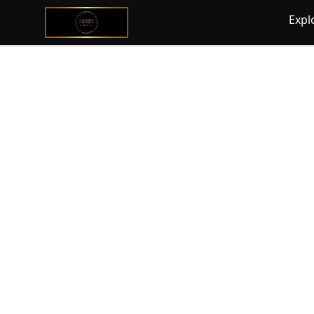
@ExquisiteWomanGlobal
Expl