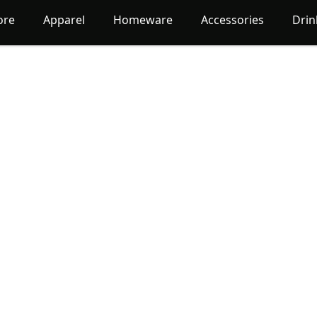
ore
Apparel
Homeware
Accessories
Dri