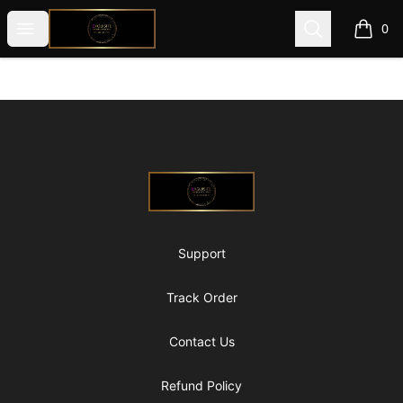
@ExquisiteWomanGlobal
Open menu
Search
0
items i
Footer
@ExquisiteWomanGlobal
Support
Track Order
Contact Us
Refund Policy