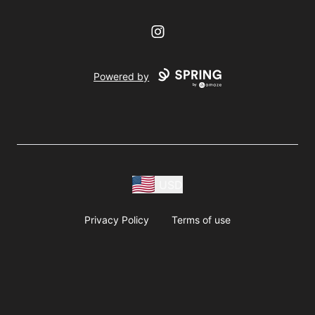
Instagram
Powered by
USD
Privacy Policy
Terms of use