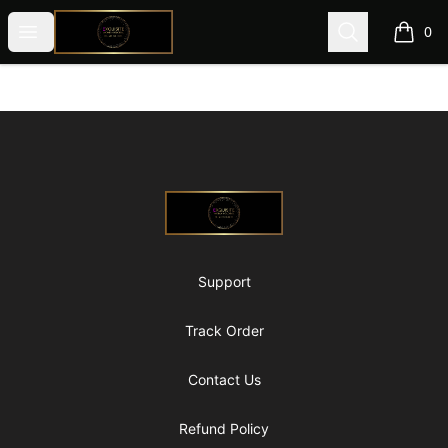
@ExquisiteWomanGlobal
Open menu
Search
0
items i
Footer
@ExquisiteWomanGlobal
Support
Track Order
Contact Us
Refund Policy