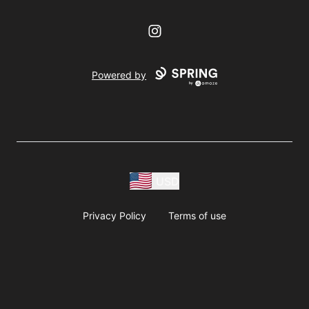
Instagram
Powered by
USD
Privacy Policy
Terms of use