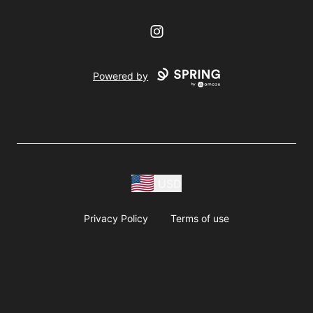
Instagram
Powered by
USD
Privacy Policy
Terms of use