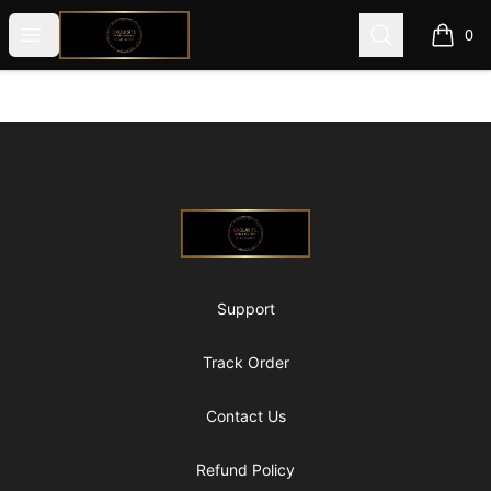
@ExquisiteWomanGlobal
Open menu
Search
0
items i
Footer
@ExquisiteWomanGlobal
Support
Track Order
Contact Us
Refund Policy