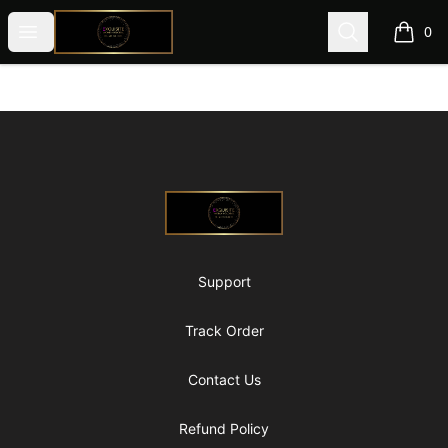
@ExquisiteWomanGlobal
Open menu
Search
0
items i
Footer
@ExquisiteWomanGlobal
Support
Track Order
Contact Us
Refund Policy