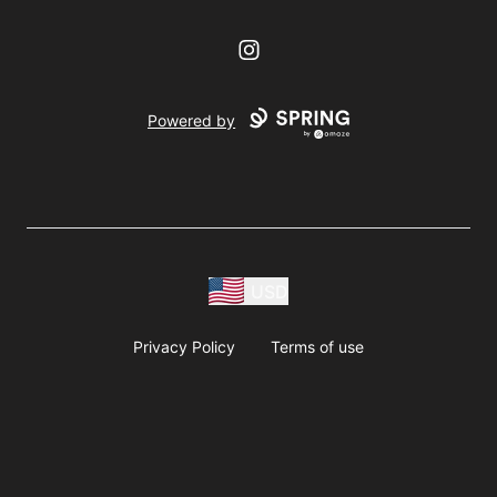
Instagram
Powered by
USD
Privacy Policy
Terms of use