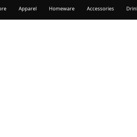
ore
Apparel
Homeware
Accessories
Dri