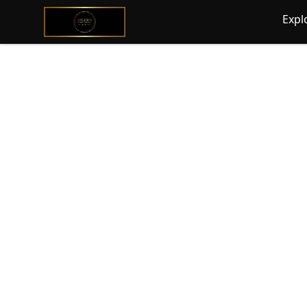
@ExquisiteWomanGlobal
Expl