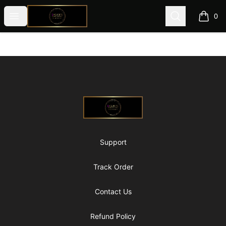
@ExquisiteWomanGlobal
Open menu
Search
0
items i
Footer
@ExquisiteWomanGlobal
Support
Track Order
Contact Us
Refund Policy