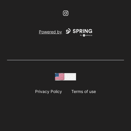
Instagram
Powered by
USD
Privacy Policy
Terms of use