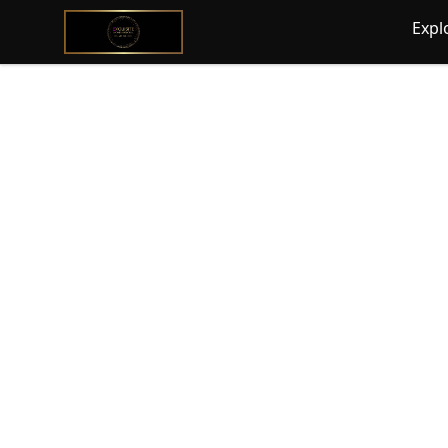
@ExquisiteWomanGlobal
Expl