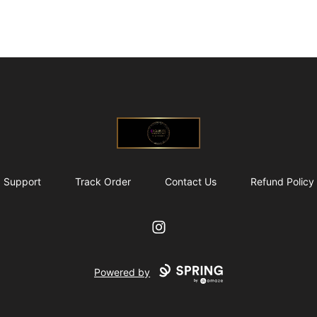
@ExquisiteWomanGlobal
Support
Track Order
Contact Us
Refund Policy
Instagram
Powered by