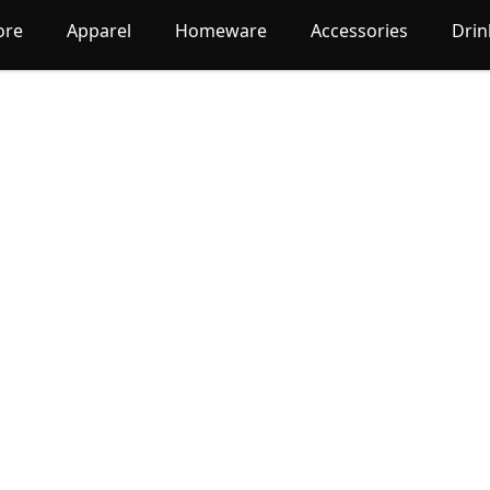
ore
Apparel
Homeware
Accessories
Dri