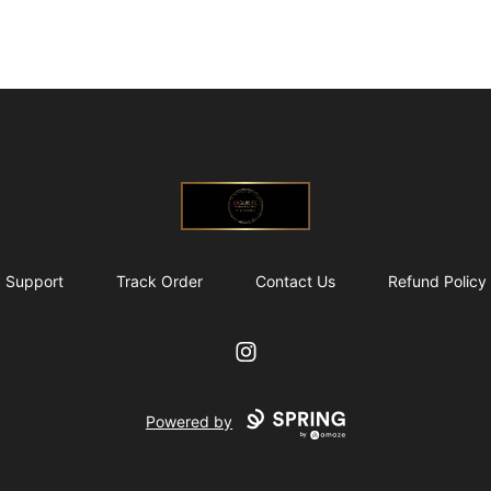
@ExquisiteWomanGlobal
Support
Track Order
Contact Us
Refund Policy
Instagram
Powered by