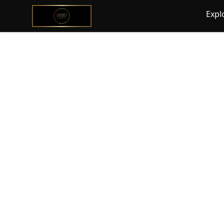
@ExquisiteWomanGlobal
Expl