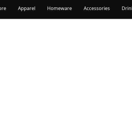
ore
Apparel
Homeware
Accessories
Dri