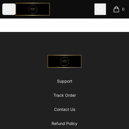
@ExquisiteWomanGlobal
Open menu
Search
0
items i
Footer
@ExquisiteWomanGlobal
Support
Track Order
Contact Us
Refund Policy