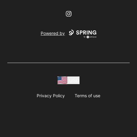
Instagram
Powered by
USD
Privacy Policy
Terms of use