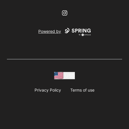
Instagram
Powered by
USD
Privacy Policy
Terms of use