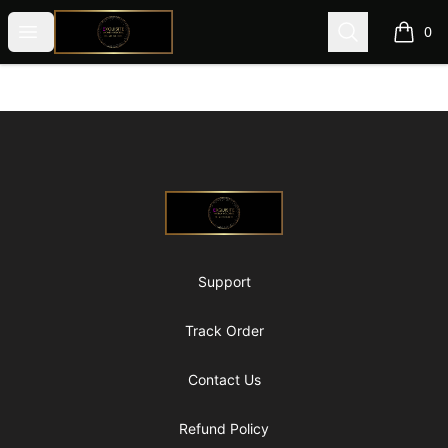
@ExquisiteWomanGlobal
Open menu
Search
0
items i
Footer
@ExquisiteWomanGlobal
Support
Track Order
Contact Us
Refund Policy