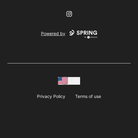
Instagram
Powered by
USD
Privacy Policy
Terms of use