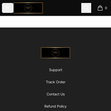
@ExquisiteWomanGlobal
Open menu
Search
0
items i
Footer
@ExquisiteWomanGlobal
Support
Track Order
Contact Us
Refund Policy