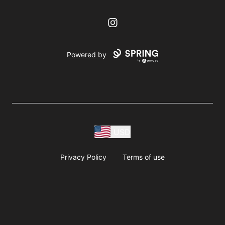
Instagram
Powered by
USD
Privacy Policy
Terms of use