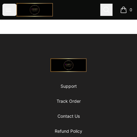
@ExquisiteWomanGlobal
Open menu
Search
0
items i
Footer
@ExquisiteWomanGlobal
Support
Track Order
Contact Us
Refund Policy