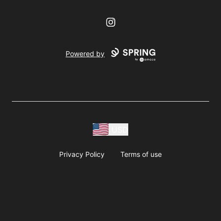
Instagram
Powered by
USD
Privacy Policy
Terms of use