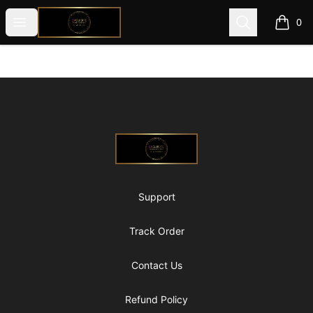
@ExquisiteWomanGlobal
Open menu
Search
0
items i
Footer
@ExquisiteWomanGlobal
Support
Track Order
Contact Us
Refund Policy