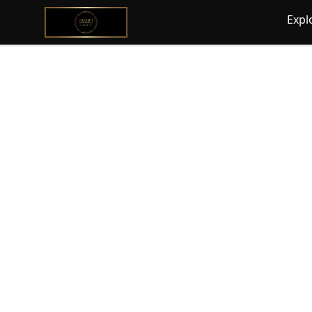
@ExquisiteWomanGlobal
Expl