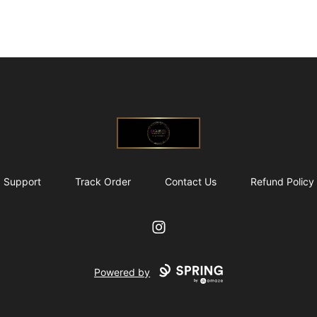
@ExquisiteWomanGlobal
Support
Track Order
Contact Us
Refund Policy
Instagram
Powered by