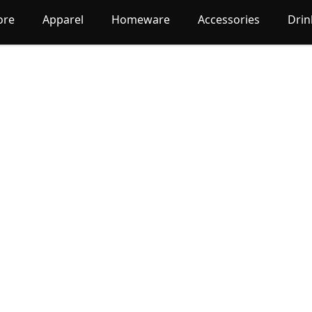
ore
Apparel
Homeware
Accessories
Dri