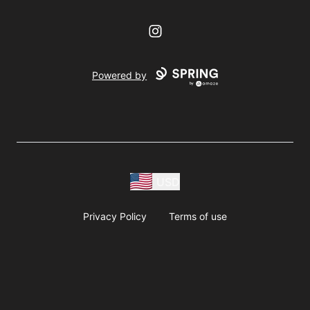
Instagram
Powered by
USD
Privacy Policy
Terms of use