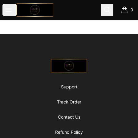
@ExquisiteWomanGlobal
Open menu
Search
0
items i
Footer
@ExquisiteWomanGlobal
Support
Track Order
Contact Us
Refund Policy