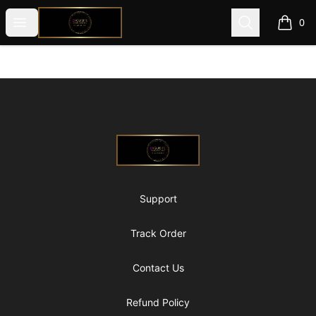
@ExquisiteWomanGlobal
Open menu
Search
0
items i
Footer
@ExquisiteWomanGlobal
Support
Track Order
Contact Us
Refund Policy