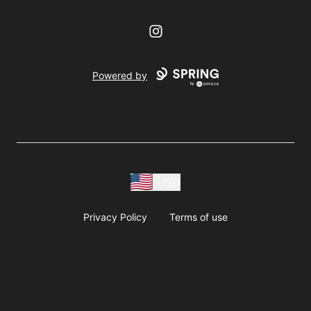
Instagram
Powered by
USD
Privacy Policy
Terms of use