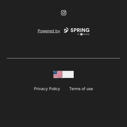
Instagram
Powered by
USD
Privacy Policy
Terms of use