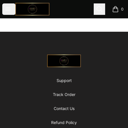
@ExquisiteWomanGlobal
Open menu
Search
0
items i
Footer
@ExquisiteWomanGlobal
Support
Track Order
Contact Us
Refund Policy