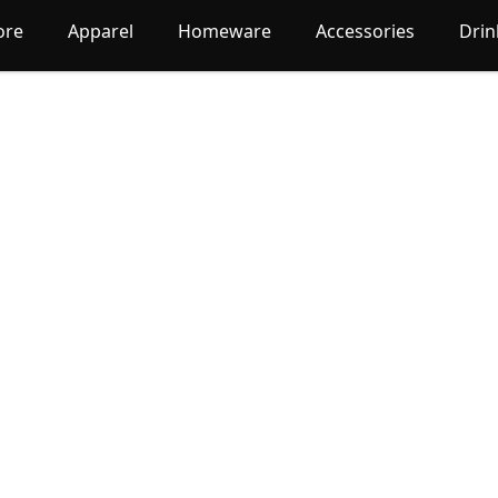
ore
Apparel
Homeware
Accessories
Dri