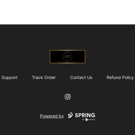
@ExquisiteWomanGlobal
Support
Track Order
Contact Us
Refund Policy
Instagram
Powered by