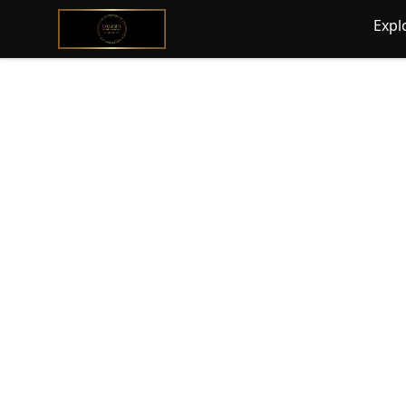
@ExquisiteWomanGlobal
Expl