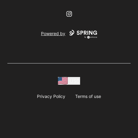
Instagram
Powered by
USD
Privacy Policy
Terms of use