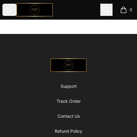
@ExquisiteWomanGlobal
Open menu
Search
0
items i
Footer
@ExquisiteWomanGlobal
Support
Track Order
Contact Us
Refund Policy