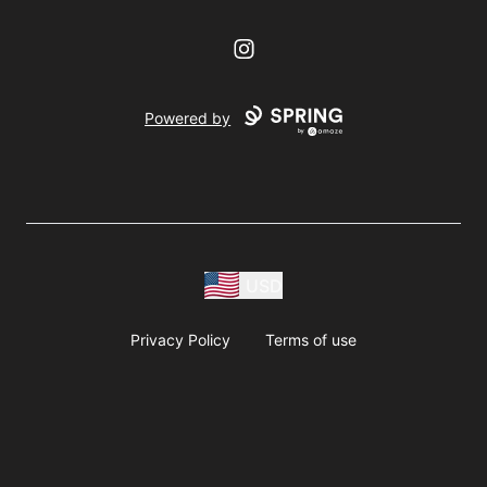
Instagram
Powered by
USD
Privacy Policy
Terms of use