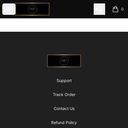
@ExquisiteWomanGlobal
Open menu
Search
0
items i
Footer
@ExquisiteWomanGlobal
Support
Track Order
Contact Us
Refund Policy