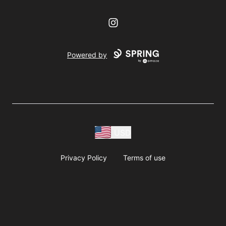
Instagram
Powered by
USD
Privacy Policy
Terms of use