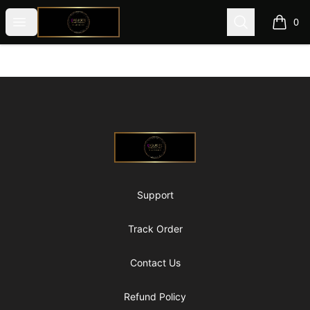
@ExquisiteWomanGlobal
Open menu
Search
0
items i
Footer
@ExquisiteWomanGlobal
Support
Track Order
Contact Us
Refund Policy