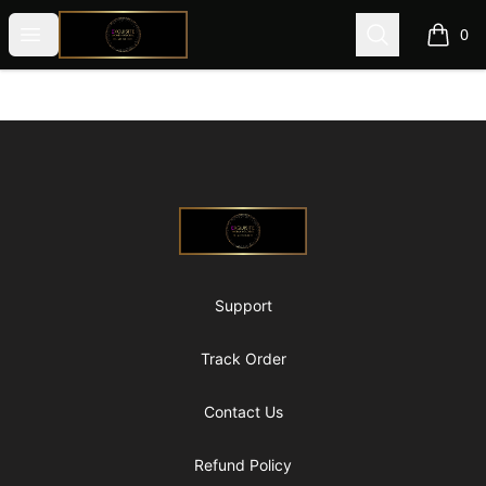
@ExquisiteWomanGlobal
Open menu
Search
0
items i
Footer
@ExquisiteWomanGlobal
Support
Track Order
Contact Us
Refund Policy