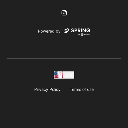
Instagram
Powered by
USD
Privacy Policy
Terms of use