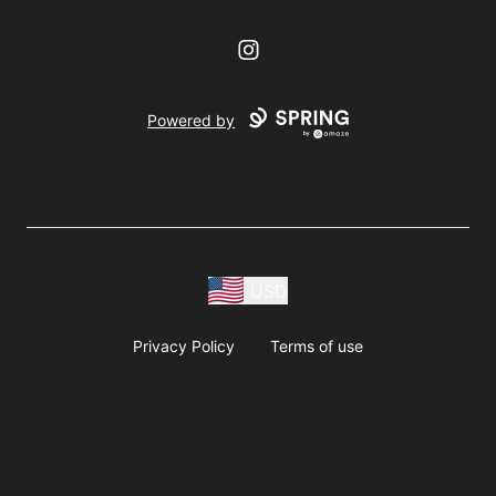
Instagram
Powered by
USD
Privacy Policy
Terms of use