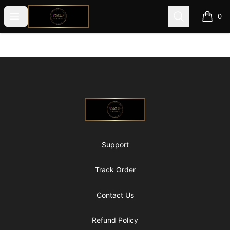
@ExquisiteWomanGlobal
Open menu
Search
0
items i
Footer
@ExquisiteWomanGlobal
Support
Track Order
Contact Us
Refund Policy