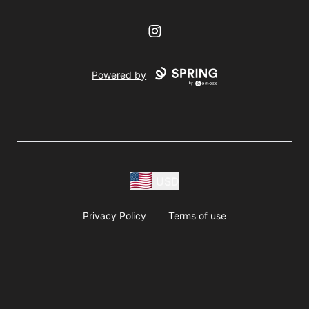
Instagram
Powered by
USD
Privacy Policy
Terms of use