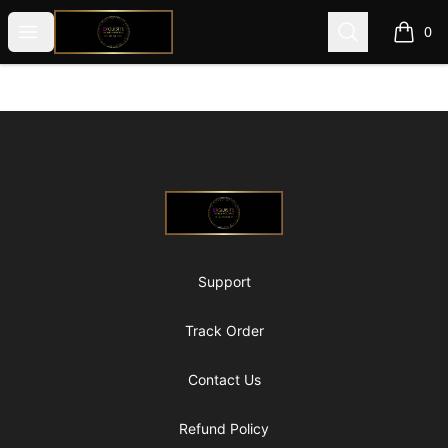
@ExquisiteWomanGlobal
Open menu
Search
0
items i
Footer
@ExquisiteWomanGlobal
Support
Track Order
Contact Us
Refund Policy