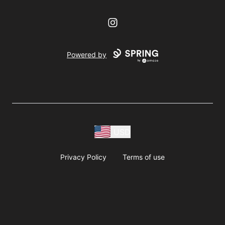
Instagram
Powered by
USD
Privacy Policy
Terms of use