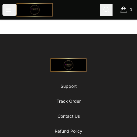
@ExquisiteWomanGlobal
Open menu
Search
0
items i
Footer
@ExquisiteWomanGlobal
Support
Track Order
Contact Us
Refund Policy