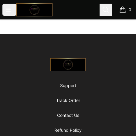
@ExquisiteWomanGlobal
Open menu
Search
0
items i
Footer
@ExquisiteWomanGlobal
Support
Track Order
Contact Us
Refund Policy