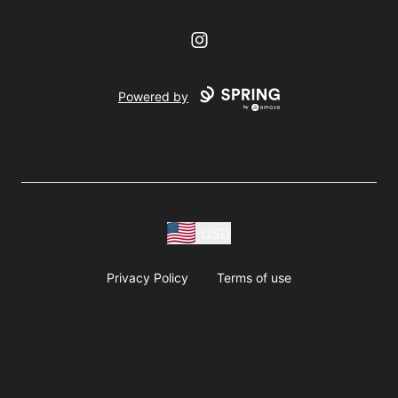
Instagram
Powered by
USD
Privacy Policy
Terms of use