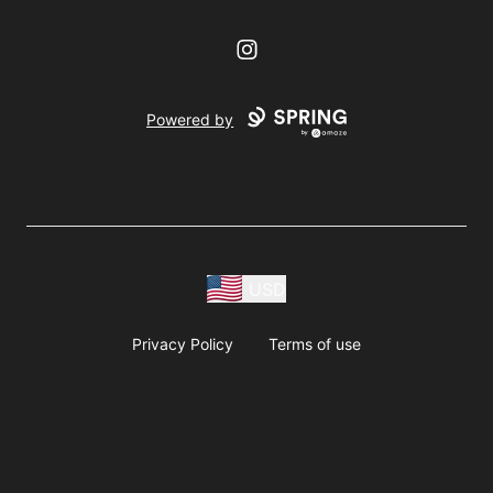
Instagram
Powered by
USD
Privacy Policy
Terms of use