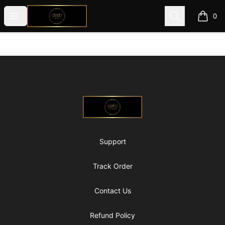
@ExquisiteWomanGlobal
Open menu
Search
0
items i
Footer
@ExquisiteWomanGlobal
Support
Track Order
Contact Us
Refund Policy