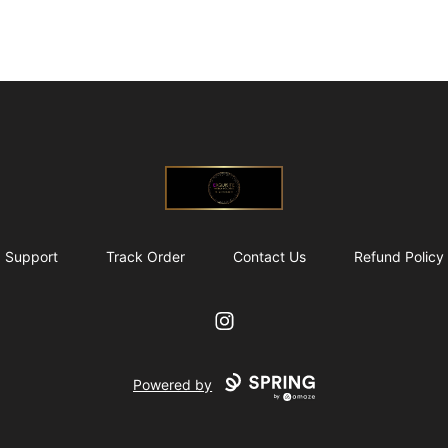
@ExquisiteWomanGlobal
Support
Track Order
Contact Us
Refund Policy
Instagram
Powered by