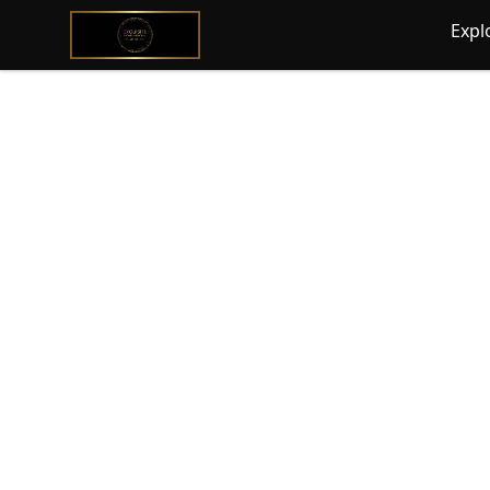
@ExquisiteWomanGlobal
Expl