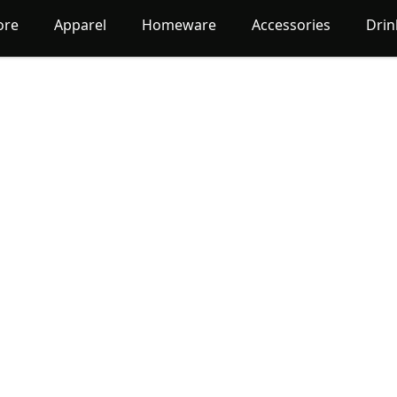
ore
Apparel
Homeware
Accessories
Dri