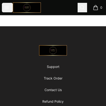
@ExquisiteWomanGlobal
Open menu
Search
0
items i
Footer
@ExquisiteWomanGlobal
Support
Track Order
Contact Us
Refund Policy