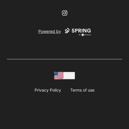
Instagram
Powered by
USD
Privacy Policy
Terms of use