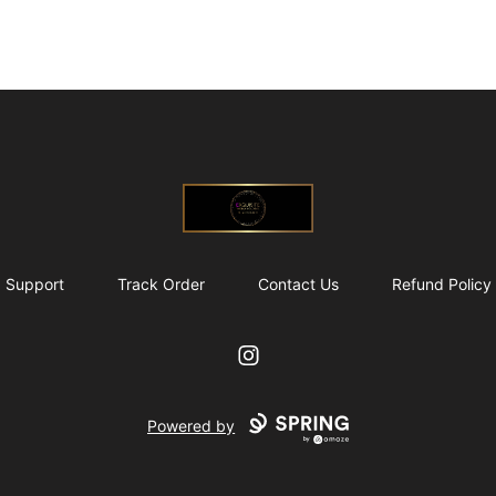
@ExquisiteWomanGlobal
Support
Track Order
Contact Us
Refund Policy
Instagram
Powered by