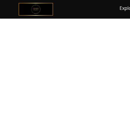
@ExquisiteWomanGlobal
Expl