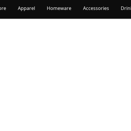
ore
Apparel
Homeware
Accessories
Dri