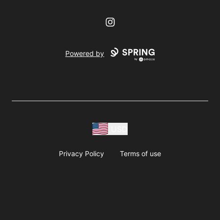
Instagram
Powered by
USD
Privacy Policy
Terms of use