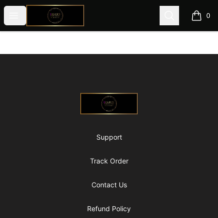
@ExquisiteWomanGlobal
Open menu
Search
0
items i
Footer
@ExquisiteWomanGlobal
Support
Track Order
Contact Us
Refund Policy