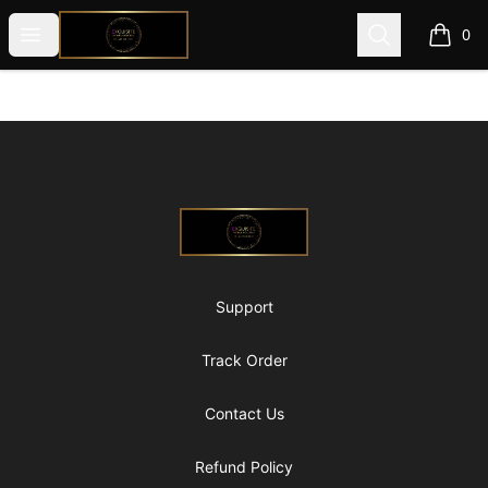
@ExquisiteWomanGlobal
Open menu
Search
0
items i
Footer
@ExquisiteWomanGlobal
Support
Track Order
Contact Us
Refund Policy