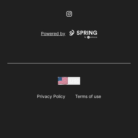
Instagram
Powered by
USD
Privacy Policy
Terms of use