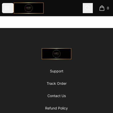
@ExquisiteWomanGlobal
Open menu
Search
0
items i
Footer
@ExquisiteWomanGlobal
Support
Track Order
Contact Us
Refund Policy