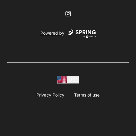
Instagram
Powered by
USD
Privacy Policy
Terms of use