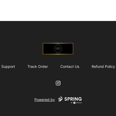
@ExquisiteWomanGlobal
Support
Track Order
Contact Us
Refund Policy
Instagram
Powered by