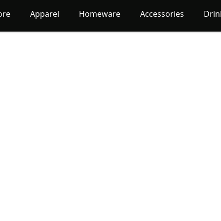
ore
Apparel
Homeware
Accessories
Dri