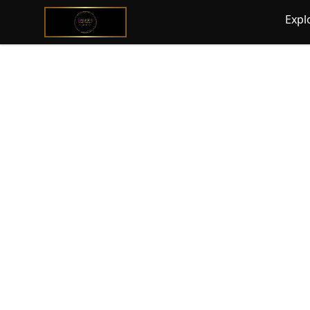
@ExquisiteWomanGlobal
Expl