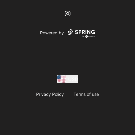
Instagram
Powered by
USD
Privacy Policy
Terms of use