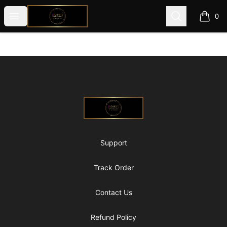
@ExquisiteWomanGlobal
Open menu
Search
0
items i
Footer
@ExquisiteWomanGlobal
Support
Track Order
Contact Us
Refund Policy