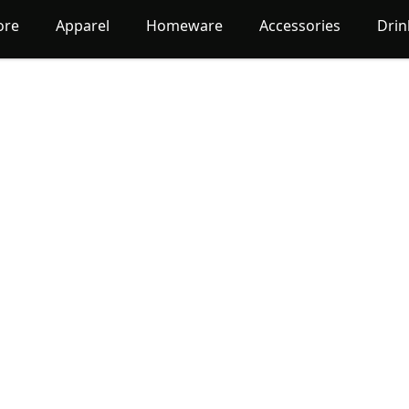
ore
Apparel
Homeware
Accessories
Dri