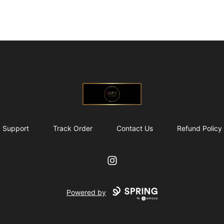
@ExquisiteWomanGlobal
Support
Track Order
Contact Us
Refund Policy
Instagram
Powered by