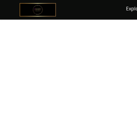
@ExquisiteWomanGlobal
Expl