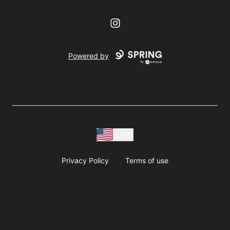
Instagram
Powered by
USD
Privacy Policy
Terms of use