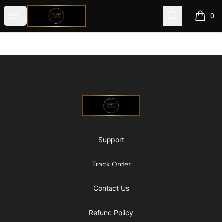
@ExquisiteWomanGlobal
Open menu
Search
0
items i
Footer
@ExquisiteWomanGlobal
Support
Track Order
Contact Us
Refund Policy