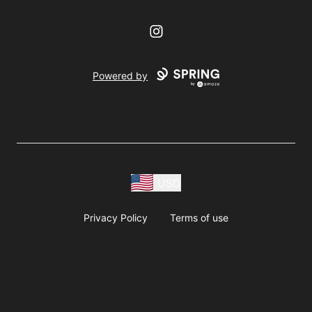
Instagram
Powered by
USD
Privacy Policy
Terms of use