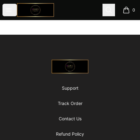
@ExquisiteWomanGlobal
Open menu
Search
0
items i
Footer
@ExquisiteWomanGlobal
Support
Track Order
Contact Us
Refund Policy