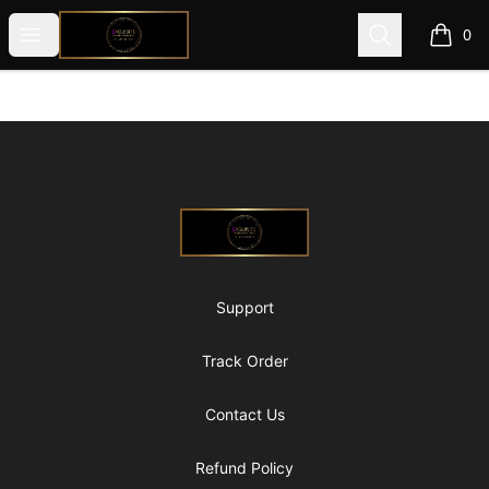
@ExquisiteWomanGlobal
Open menu
Search
0
items i
Footer
@ExquisiteWomanGlobal
Support
Track Order
Contact Us
Refund Policy