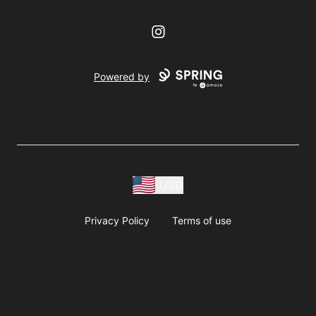
Instagram
Powered by
USD
Privacy Policy
Terms of use