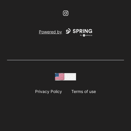
Instagram
Powered by
USD
Privacy Policy
Terms of use