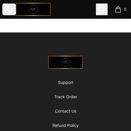
@ExquisiteWomanGlobal
Open menu
Search
0
items i
Footer
@ExquisiteWomanGlobal
Support
Track Order
Contact Us
Refund Policy