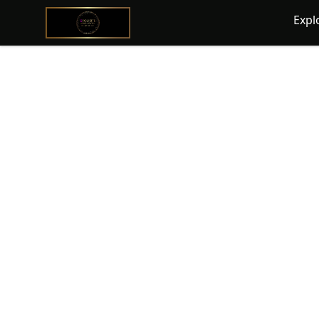
@ExquisiteWomanGlobal
Expl