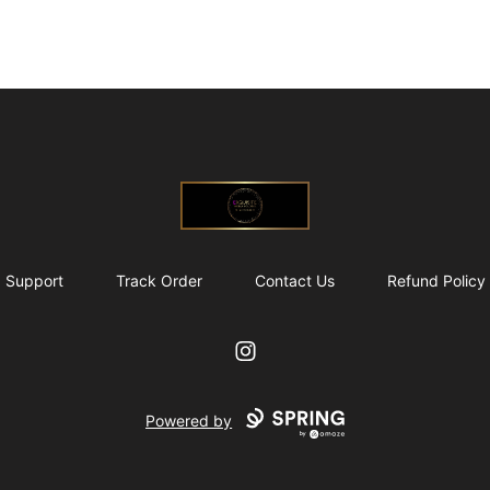
@ExquisiteWomanGlobal
Support
Track Order
Contact Us
Refund Policy
Instagram
Powered by