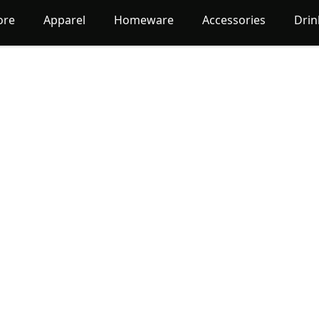
ore
Apparel
Homeware
Accessories
Dri