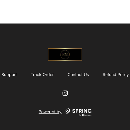
@ExquisiteWomanGlobal
Support
Track Order
Contact Us
Refund Policy
Instagram
Powered by