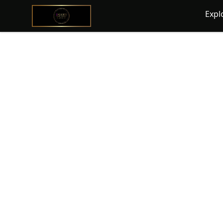
@ExquisiteWomanGlobal
Expl