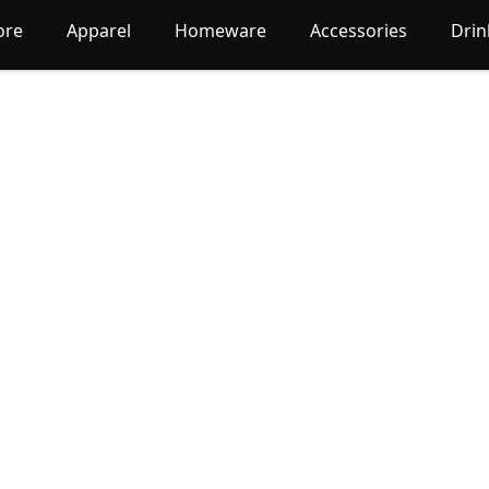
ore
Apparel
Homeware
Accessories
Dri