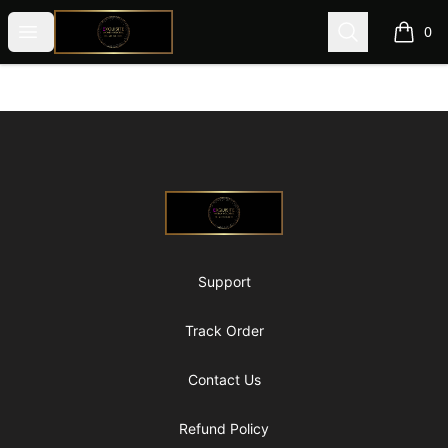
@ExquisiteWomanGlobal
Open menu
Search
0
items i
Footer
@ExquisiteWomanGlobal
Support
Track Order
Contact Us
Refund Policy