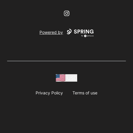
Instagram
Powered by
USD
Privacy Policy
Terms of use