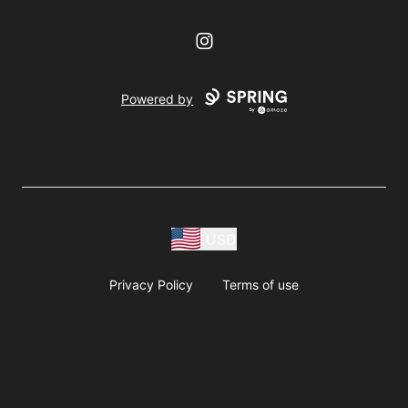
Instagram
Powered by
USD
Privacy Policy
Terms of use