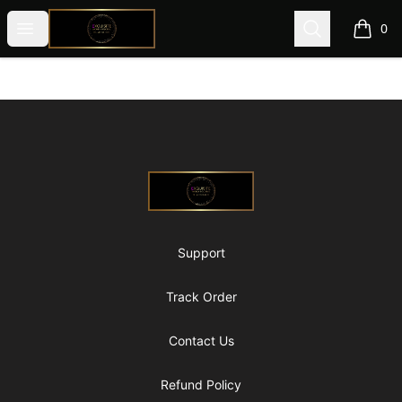
@ExquisiteWomanGlobal
Open menu
Search
0
items i
Footer
@ExquisiteWomanGlobal
Support
Track Order
Contact Us
Refund Policy